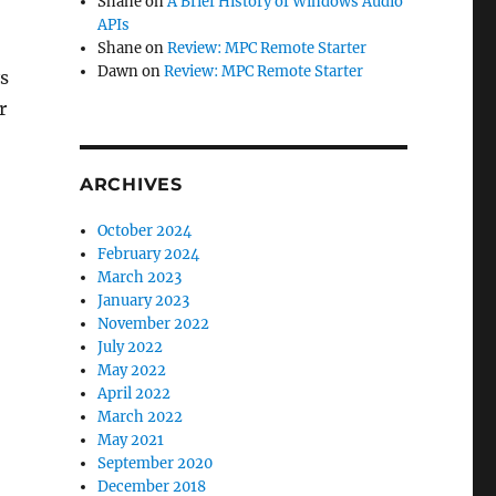
Shane
on
A Brief History of Windows Audio
APIs
Shane
on
Review: MPC Remote Starter
Dawn
on
Review: MPC Remote Starter
s
r
ARCHIVES
October 2024
February 2024
March 2023
January 2023
November 2022
July 2022
May 2022
April 2022
March 2022
May 2021
September 2020
December 2018