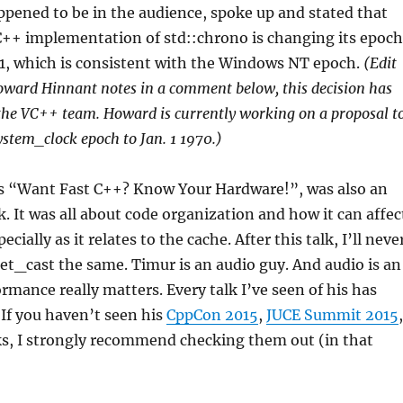
pened to be in the audience, spoke up and stated that
C++ implementation of std::chrono is changing its epoch
01, which is consistent with the Windows NT epoch.
(Edit
oward Hinnant notes in a comment below, this decision has
the VC++ team. Howard is currently working on a proposal t
ystem_clock epoch to Jan. 1 1970.)
 “Want Fast C++? Know Your Hardware!”, was also an
. It was all about code organization and how it can affec
cially as it relates to the cache. After this talk, I’ll neve
ret_cast the same. Timur is an audio guy. And audio is an
rmance really matters. Every talk I’ve seen of his has
If you haven’t seen his
CppCon 2015
,
JUCE Summit 2015
,
ks, I strongly recommend checking them out (in that