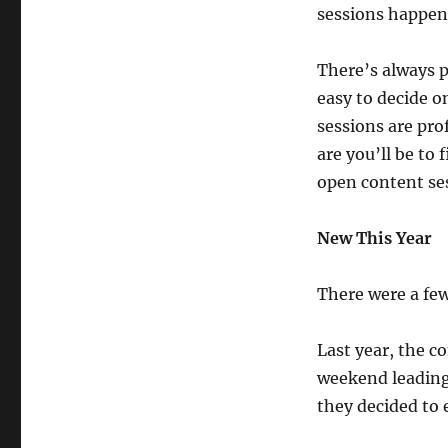
sessions happen
There’s always p
easy to decide o
sessions are pro
are you’ll be to 
open content ses
New This Year
There were a few
Last year, the c
weekend leading 
they decided to 