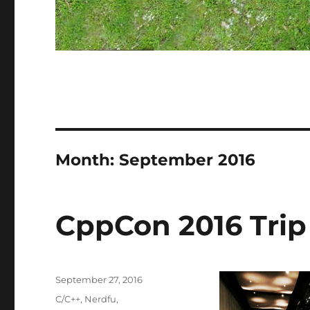
Month:
September 2016
CppCon 2016 Trip
Posted
September 27, 2016
on
Categories
C/C++
,
Nerdfu
,