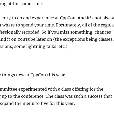
ing at the same time.
lenty to do and experience at CppCon. And it’s not alway
n where to spend your time. Fortunately, all of the regula
fessionally recorded. So if you miss something, chances
find it on YouTube later on (the exceptions being classes,
sions, some lightning talks, etc.)
 things new at CppCon this year.
ommittee experimented with a class offering for the
up to the conference. The class was such a success that
expand the menu to five for this year.