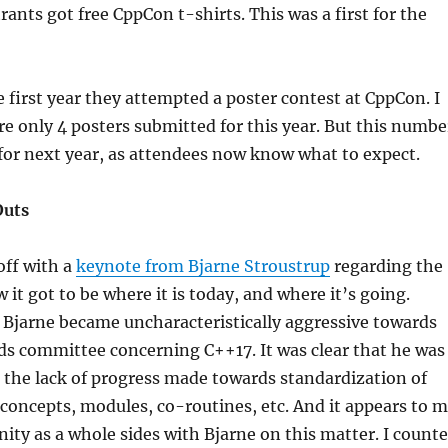
rants got free CppCon t-shirts. This was a first for the
e first year they attempted a poster contest at CppCon. I
re only 4 posters submitted for this year. But this numbe
 for next year, as attendees now know what to expect.
Outs
ff with a
keynote from Bjarne Stroustrup
regarding the
 it got to be where it is today, and where it’s going.
, Bjarne became uncharacteristically aggressive towards
ds committee concerning C++17. It was clear that he was
h the lack of progress made towards standardization of
 concepts, modules, co-routines, etc. And it appears to 
ty as a whole sides with Bjarne on this matter. I count