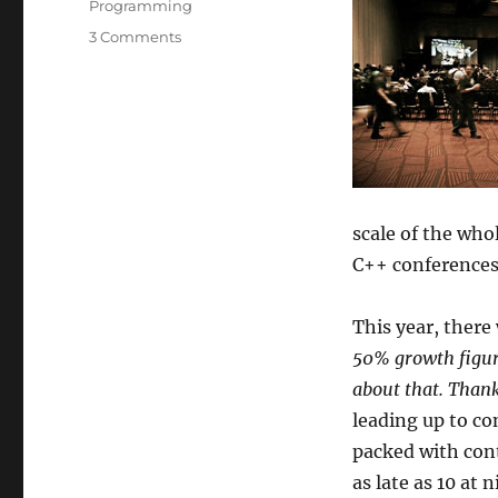
Programming
on
3 Comments
CppCon
2016
Trip
Report
scale of the whol
C++ conferences.
This year, there
50% growth figur
about that. Thank
leading up to co
packed with cont
as late as 10 at 