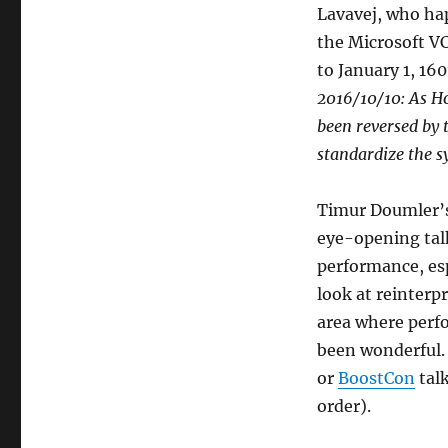
Lavavej, who hap
the Microsoft V
to January 1, 16
2016/10/10: As H
been reversed by 
standardize the s
Timur Doumler’s
eye-opening talk
performance, espe
look at reinterp
area where perfo
been wonderful. 
or
BoostCon
tal
order).