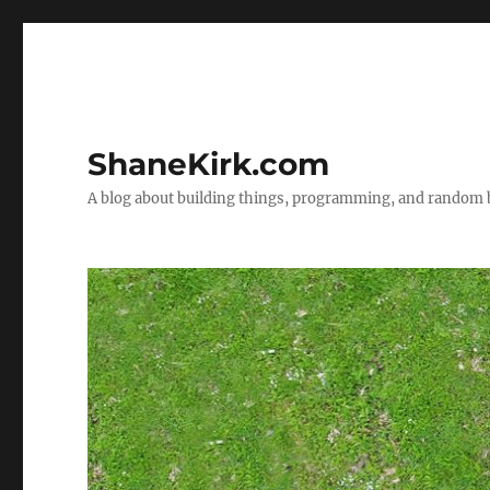
ShaneKirk.com
A blog about building things, programming, and random b