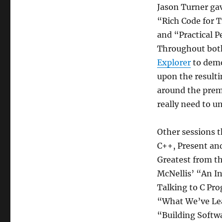
Jason Turner gav
“Rich Code for 
and “Practical 
Throughout both
Explorer
to demo
upon the resulti
around the premi
really need to u
Other sessions t
C++, Present and
Greatest from th
McNellis’ “An I
Talking to C Pr
“What We’ve Le
“Building Softw