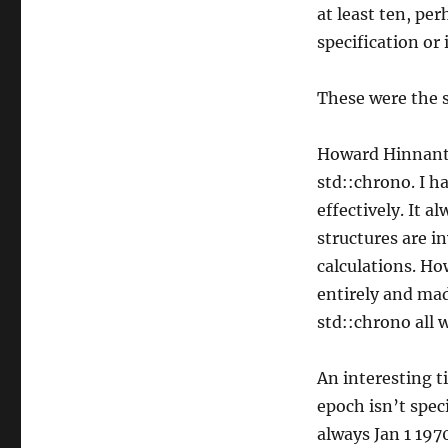
at least ten, per
specification or 
These were the s
Howard Hinnant’
std::chrono. I ha
effectively. It
structures are i
calculations. H
entirely and mad
std::chrono all 
An interesting t
epoch isn’t spec
always Jan 1 197