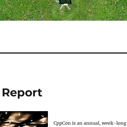
 Report
CppCon is an annual, week-long