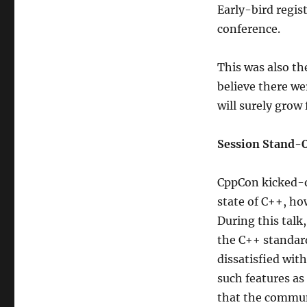
Early-bird regist
conference.
This was also th
believe there we
will surely grow
Session Stand-
CppCon kicked-o
state of C++, how
During this talk
the C++ standar
dissatisfied wit
such features as
that the communi