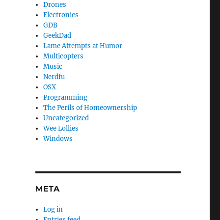
Drones
Electronics
GDB
GeekDad
Lame Attempts at Humor
Multicopters
Music
Nerdfu
OSX
Programming
The Perils of Homeownership
Uncategorized
Wee Lollies
Windows
META
Log in
Entries feed