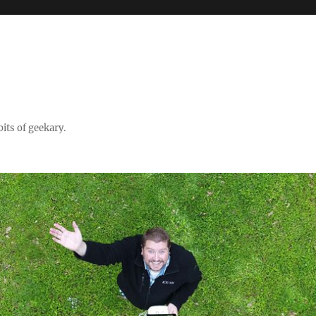
its of geekary.