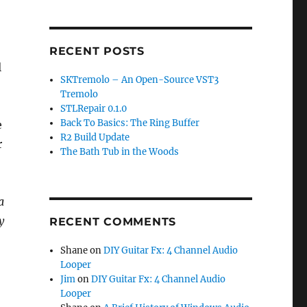
RECENT POSTS
l
SKTremolo – An Open-Source VST3
Tremolo
STLRepair 0.1.0
Back To Basics: The Ring Buffer
e
R2 Build Update
r
The Bath Tub in the Woods
a
y
RECENT COMMENTS
Shane
on
DIY Guitar Fx: 4 Channel Audio
Looper
Jim
on
DIY Guitar Fx: 4 Channel Audio
Looper