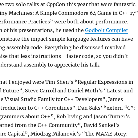
e two solo talks at CppCon this year that were fantastic.
Tiny Machines: A Simple Commodore 64 Game in C++ 17”
Performance Practices” were both about performance.
 of his presentations, he used the
Godbolt Compiler
nstrate the impact simple language features can have
ng assembly code. Everything he discussed revolved
se that less instructions = faster code, so you didn’t
nderstand assembly to appreciate his talk.
hat I enjoyed were Tim Shen’s “Regular Expressions in
 Future”, Steve Carroll and Daniel Moth’s “Latest and
e Visual Studio Family for C++ Developers”, James
ntroduction to C++ Coroutines”, Dan Saks’ “extern “C”:
ogrammers about C++”, Rob Irving and Jason Turner’s
arned from the C++ Community”, David Sankel’s
are Capital”, Miodrag Milanovic’s “The MAME story: