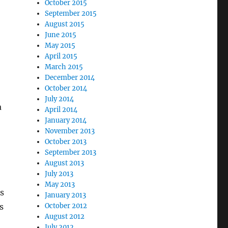
October 2015
September 2015
August 2015
June 2015
May 2015
April 2015
March 2015
December 2014
October 2014
July 2014
a
April 2014
January 2014
November 2013
October 2013
September 2013
August 2013
July 2013
May 2013
’s
January 2013
s
October 2012
August 2012
July 2012