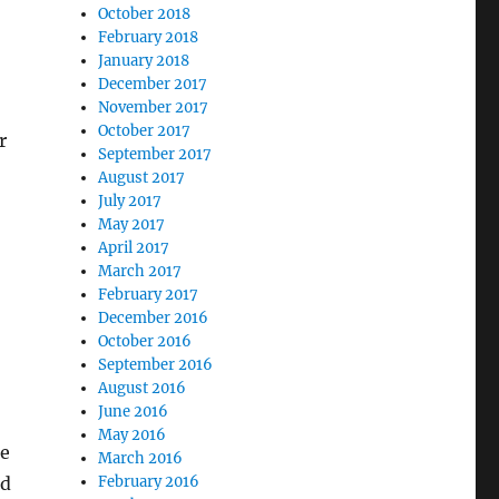
October 2018
February 2018
January 2018
December 2017
November 2017
October 2017
r
September 2017
August 2017
July 2017
May 2017
April 2017
March 2017
February 2017
December 2016
October 2016
September 2016
August 2016
June 2016
May 2016
me
March 2016
ed
February 2016