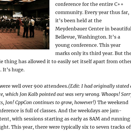
conference for the entire C++
community. Every year thus far,
it’s been held at the
Meydenbauer Center in beautifu
Bellevue, Washington. It’s a
young conference. This year
marks only its third year. But th
e thing has allowed it to easily set itself apart from othe
 It’s huge.
 were well over 900 attendees.
(Edit: I had originally stated 
e, which Jon Kalb pointed out was very wrong. Whoops! Sorr
s, Jon! CppCon continues to grow, however!)
The weekend
nference is full of classes. And the weekdays are jam-
ent, with sessions starting as early as 8AM and running
night. This year, there were typically six to seven tracks of