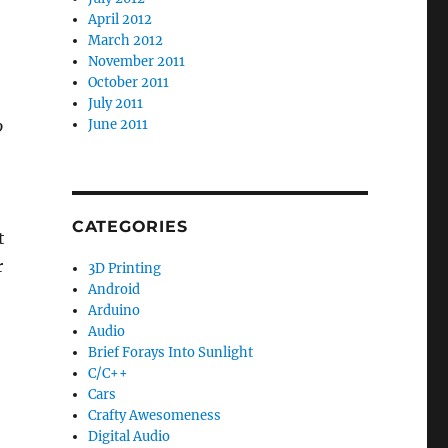
April 2012
March 2012
November 2011
October 2011
July 2011
o
June 2011
CATEGORIES
t
r
3D Printing
Android
Arduino
Audio
Brief Forays Into Sunlight
C/C++
Cars
Crafty Awesomeness
Digital Audio