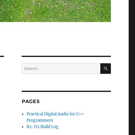
SEARCH
Search
for:
PAGES
Practical Digital Audio for C++
Programmers
R2-D2 Build Log