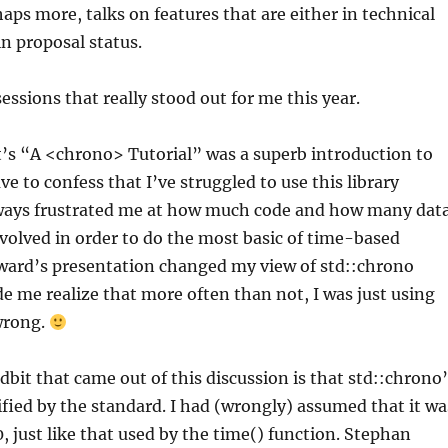
haps more, talks on features that are either in technical
in proposal status.
essions that really stood out for me this year.
s “A <chrono> Tutorial” was a superb introduction to
ve to confess that I’ve struggled to use this library
 always frustrated me at how much code and how many dat
nvolved in order to do the most basic of time-based
oward’s presentation changed my view of std::chrono
e me realize that more often than not, I was just using
wrong.
idbit that came out of this discussion is that std::chrono
ified by the standard. I had (wrongly) assumed that it wa
0, just like that used by the time() function. Stephan