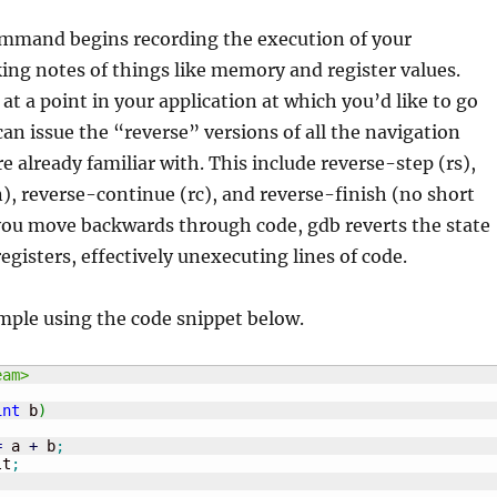
mmand begins recording the execution of your
ing notes of things like memory and register values.
at a point in your application at which you’d like to go
an issue the “reverse” versions of all the navigation
already familiar with. This include reverse-step (rs),
), reverse-continue (rc), and reverse-finish (no short
you move backwards through code, gdb reverts the state
gisters, effectively unexecuting lines of code.
mple using the code snippet below.
eam>
int
 b
)
=
 a 
+
 b
;
lt
;