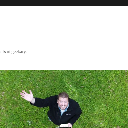
its of geekary.