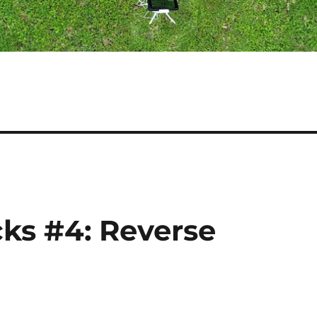
cks #4: Reverse