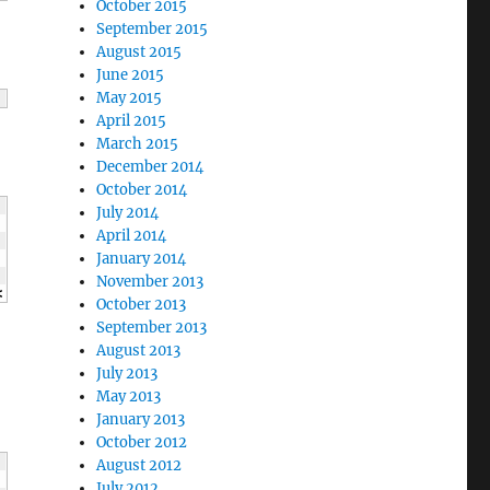
October 2015
September 2015
August 2015
June 2015
May 2015
April 2015
March 2015
December 2014
October 2014
July 2014
April 2014
January 2014
November 2013
<
 c 
<<
"
\n
"
;
October 2013
September 2013
August 2013
July 2013
May 2013
January 2013
October 2012
August 2012
July 2012