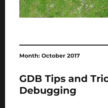
Month:
October 2017
GDB Tips and Tri
Debugging