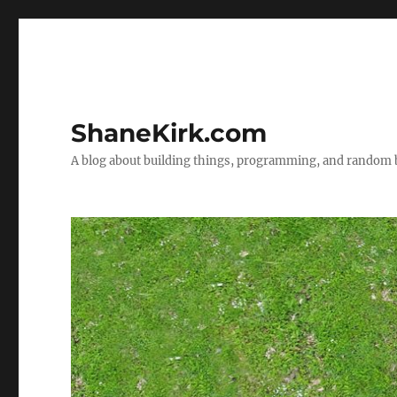
ShaneKirk.com
A blog about building things, programming, and random b