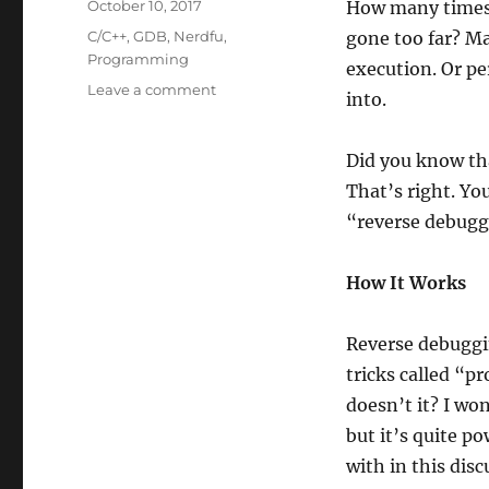
Posted
October 10, 2017
How many times 
on
Categories
C/C++
,
GDB
,
Nerdfu
,
gone too far? Ma
Programming
execution. Or pe
on
Leave a comment
into.
GDB
Tips
and
Did you know th
Tricks
That’s right. Yo
#4:
“reverse debugg
Reverse
Debugging
How It Works
Reverse debuggi
tricks called “pr
doesn’t it? I won
but it’s quite 
with in this disc