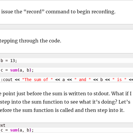
e issue the “record” command to begin recording.
stepping through the code.
 b = 
13
 c = 
sum
(
a, b
)
::cout 
<<
"The sum of "
<<
 a 
<<
" and "
<<
 b 
<<
" is "
<
 point just before the sum is written to stdout. What if I
step into the sum function to see what it’s doing? Let’s
efore the sum function is called and then step into it.
 c = 
sum
(
a, b
)