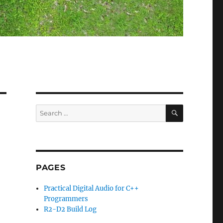
SEARCH
Search
for:
PAGES
Practical Digital Audio for C++
Programmers
R2-D2 Build Log