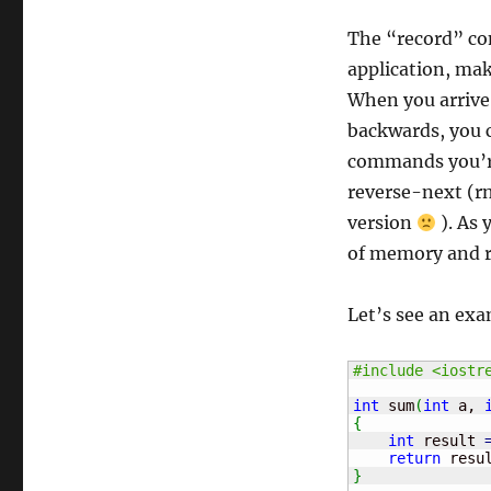
The “record” co
application, mak
When you arrive 
backwards, you c
commands you’re 
reverse-next (rn
version
). As 
of memory and re
Let’s see an exa
#include <iostr
int
 sum
(
int
 a, 
{
int
 result 
return
 resu
}