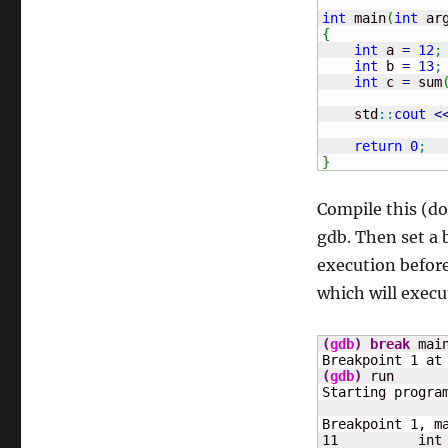
int
 main
(
int
 ar
{
int
 a 
=
12
;
int
 b 
=
13
;
int
 c 
=
 sum
    std
::
cout
<
return
0
;
}
Compile this (don
gdb. Then set a
execution before
which will execu
(
gdb
)
break
 main
Breakpoint 
1
 at
(
gdb
)
 run

Starting progra
Breakpoint 
1
, m
11
	    int