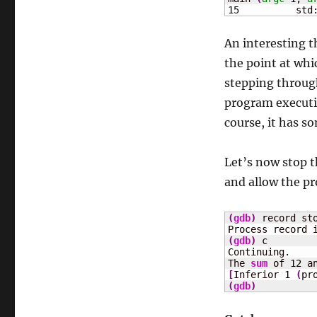
15
	    std
An interesting 
the point at wh
stepping through
program executio
course, it has s
Let’s now stop 
and allow the p
(
gdb
)
 record sto
(
gdb
)
 c

Continuing.

The 
sum
 of 
12
 a
[
Inferior 
1
(
pr
(
gdb
)