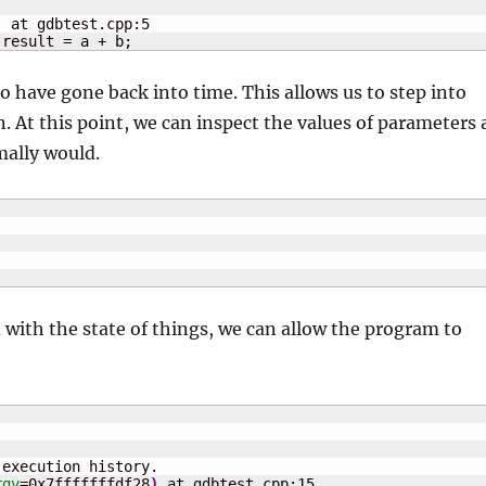
)
 at gdbtest.cpp:
5
 result = a + b;
 have gone back into time. This allows us to step into
. At this point, we can inspect the values of parameters 
mally would.
ed with the state of things, we can allow the program to
execution history.

rgv
=0x7fffffffdf28
)
 at gdbtest.cpp:
15