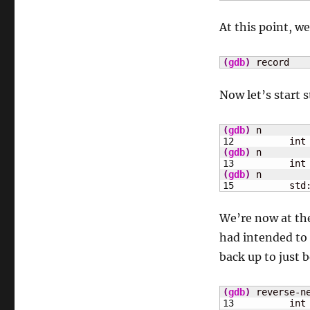
At this point, w
(
gdb
)
 record
Now let’s start 
(
gdb
)
12
	    int
(
gdb
)
13
	    int
(
gdb
)
15
	    std
We’re now at the
had intended to 
back up to just b
(
gdb
)
13
	    int