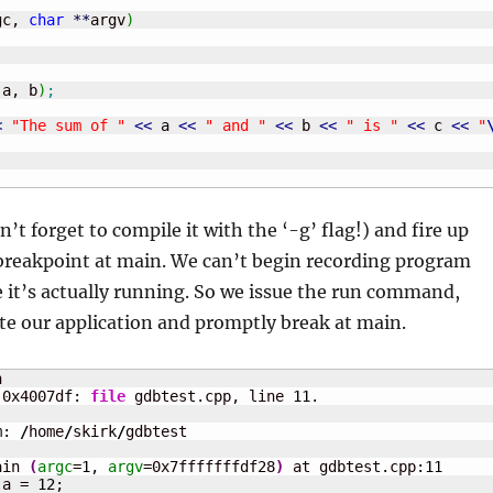
gc, 
char
**
argv
)
(
a, b
)
;
<
"The sum of "
<<
 a 
<<
" and "
<<
 b 
<<
" is "
<<
 c 
<<
"
’t forget to compile it with the ‘-g’ flag!) and fire up
 breakpoint at main. We can’t begin recording program
 it’s actually running. So we issue the run command,
te our application and promptly break at main.


 0x4007df: 
file
 gdbtest.cpp, line 
11
m: 
/
home
/
skirk
/
gdbtest 

ain 
(
argc
=
1
, 
argv
=0x7fffffffdf28
)
 at gdbtest.cpp:
11
 a = 
12
;