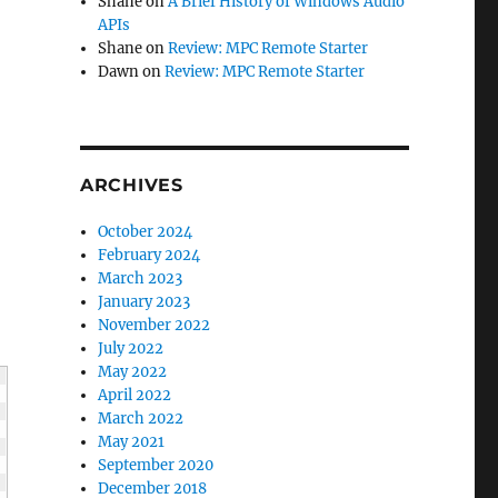
Shane
on
A Brief History of Windows Audio
APIs
Shane
on
Review: MPC Remote Starter
Dawn
on
Review: MPC Remote Starter
ARCHIVES
October 2024
February 2024
March 2023
January 2023
November 2022
July 2022
May 2022
April 2022
March 2022
May 2021
September 2020
December 2018