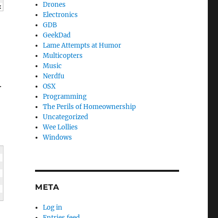
Drones
<
 c 
<<
"
\n
"
;
Electronics
GDB
GeekDad
Lame Attempts at Humor
Multicopters
Music
Nerdfu
.
OSX
Programming
The Perils of Homeownership
Uncategorized
Wee Lollies
Windows
META
Log in
Entries feed