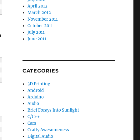
April 2012
March 2012
November 2011
October 2011
July 2011
a
June 2011
CATEGORIES
3D Printing
Android
Arduino
Audio
Brief Forays Into Sunlight
C/C++
Cars
Crafty Awesomeness
Digital Audio