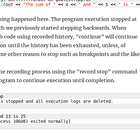
::cout 
<<
"The sum of "
<<
 a 
<<
" and "
<<
 b 
<<
" is "
<
thing happened here. The program execution stopped at
ich we previously started stepping backwards. When
 code using recorded history, “continue” will continue
n until the history has been exhausted, unless, of
ome other reason to stop such as breakpoints and the like
the recording process using the “record stop” command
rogram to continue execution until completion.
p

nd 
13
 is 
25
ocess 
10608
)
 exited normally
]