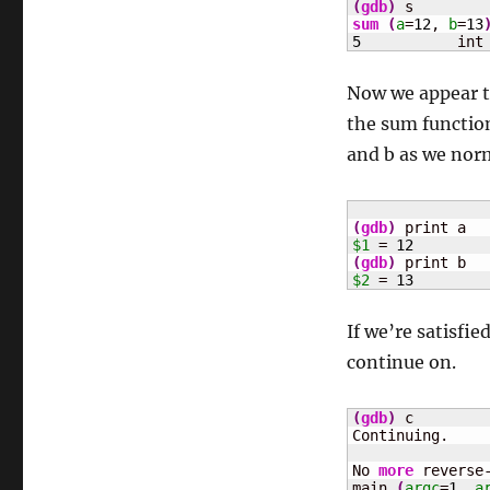
(
gdb
)
sum
(
a
=
12
, 
b
=
13
5
	    int
Now we appear to
the sum function
and b as we nor
(
gdb
)
$1
 = 
12
(
gdb
)
$2
 = 
13
If we’re satisfi
continue on.
(
gdb
)
 c

Continuing.

No 
more
 reverse-
main 
(
argc
=
1
, 
a