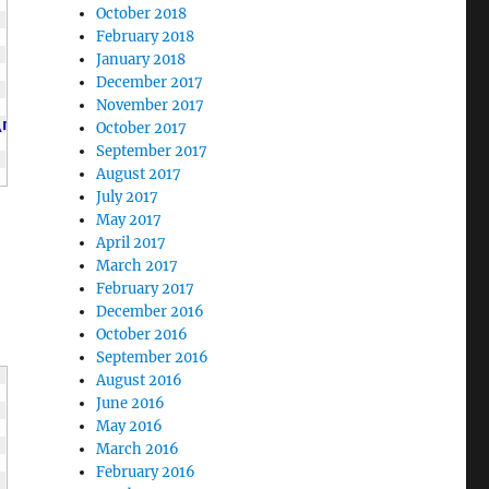
October 2018
February 2018
January 2018
December 2017
November 2017
\n
"
;
October 2017
September 2017
August 2017
July 2017
May 2017
April 2017
March 2017
February 2017
December 2016
October 2016
September 2016
August 2016
June 2016
May 2016
March 2016
February 2016