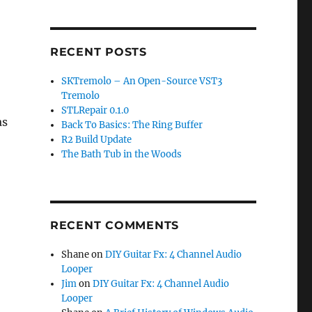
RECENT POSTS
SKTremolo – An Open-Source VST3
Tremolo
STLRepair 0.1.0
as
Back To Basics: The Ring Buffer
R2 Build Update
The Bath Tub in the Woods
RECENT COMMENTS
Shane
on
DIY Guitar Fx: 4 Channel Audio
Looper
Jim
on
DIY Guitar Fx: 4 Channel Audio
Looper