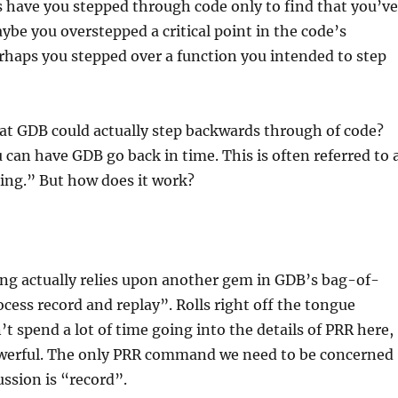
have you stepped through code only to find that you’ve
ybe you overstepped a critical point in the code’s
rhaps you stepped over a function you intended to step
at GDB could actually step backwards through of code?
u can have GDB go back in time. This is often referred to 
ing.” But how does it work?
ng actually relies upon another gem in GDB’s bag-of-
ocess record and replay”. Rolls right off the tongue
’t spend a lot of time going into the details of PRR here,
powerful. The only PRR command we need to be concerned
ussion is “record”.