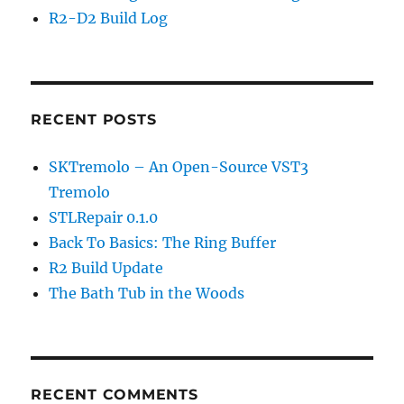
R2-D2 Build Log
RECENT POSTS
SKTremolo – An Open-Source VST3
Tremolo
STLRepair 0.1.0
Back To Basics: The Ring Buffer
R2 Build Update
The Bath Tub in the Woods
RECENT COMMENTS