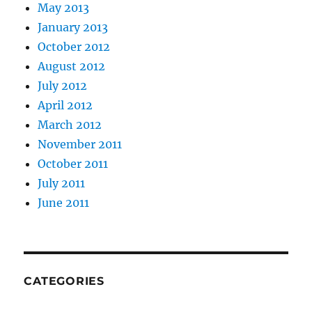
May 2013
January 2013
October 2012
August 2012
July 2012
April 2012
March 2012
November 2011
October 2011
July 2011
June 2011
CATEGORIES