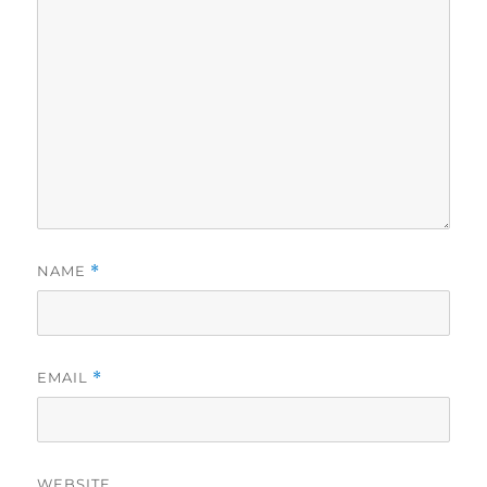
NAME
*
EMAIL
*
WEBSITE