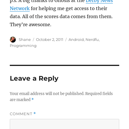
p.s. A big thanks to Gnosis at the
Derby News
Network
for helping me get access to their
data. All of the scores data comes from them.
They’re awesome.
Author
Posted
Categories
Shane
October 2, 2011
Android
,
Nerdfu
,
on
Programming
Leave a Reply
Your email address will not be published.
Required fields
are marked
*
COMMENT
*