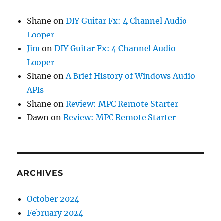
Shane
on
DIY Guitar Fx: 4 Channel Audio
Looper
Jim
on
DIY Guitar Fx: 4 Channel Audio
Looper
Shane
on
A Brief History of Windows Audio
APIs
Shane
on
Review: MPC Remote Starter
Dawn
on
Review: MPC Remote Starter
ARCHIVES
October 2024
February 2024