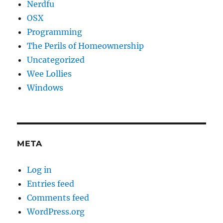
Nerdfu
OSX
Programming
The Perils of Homeownership
Uncategorized
Wee Lollies
Windows
META
Log in
Entries feed
Comments feed
WordPress.org