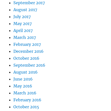
September 2017
August 2017
July 2017
May 2017
April 2017
March 2017
February 2017
December 2016
October 2016
September 2016
August 2016
June 2016
May 2016
March 2016
February 2016
October 2015