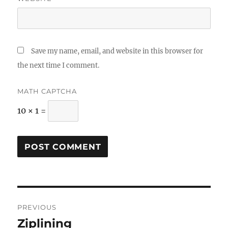
Save my name, email, and website in this browser for
the next time I comment.
MATH CAPTCHA
10 × 1 =
Post
PREVIOUS
navigation
Ziplining
Previous