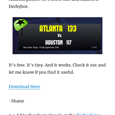
Derbybot.
It’s free. It’s tiny. And it works. Check it out and
let me know if you find it useful.
Download Here
-Shane