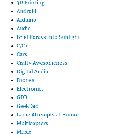
3D Printing
Android
Arduino
Audio
Brief Forays Into Sunlight
C/C++
Cars
Crafty Awesomeness
Digital Audio
Drones
Electronics
GDB
GeekDad
Lame Attempts at Humor
Multicopters
Music