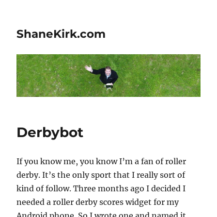
ShaneKirk.com
Derbybot
If you know me, you know I’m a fan of roller
derby. It’s the only sport that I really sort of
kind of follow. Three months ago I decided I
needed a roller derby scores widget for my
Android phone. So I wrote one and named it