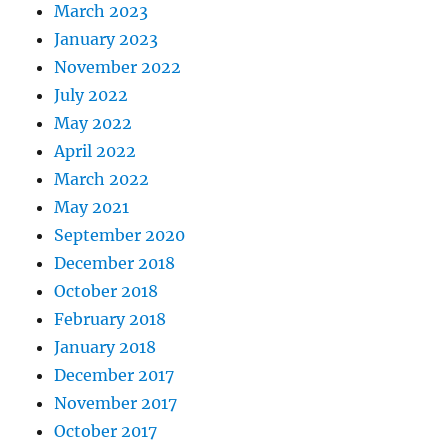
March 2023
January 2023
November 2022
July 2022
May 2022
April 2022
March 2022
May 2021
September 2020
December 2018
October 2018
February 2018
January 2018
December 2017
November 2017
October 2017