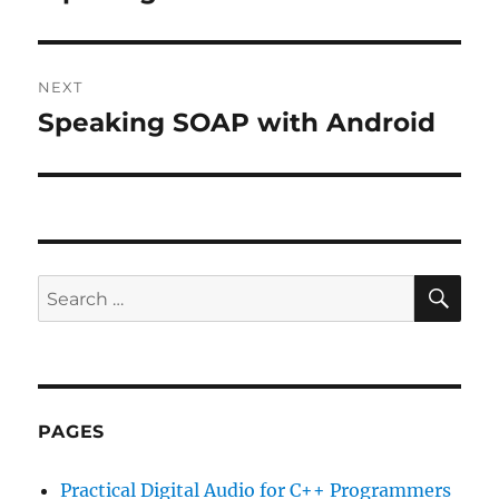
post:
NEXT
Speaking SOAP with Android
Next
post:
SE
Search
for:
PAGES
Practical Digital Audio for C++ Programmers