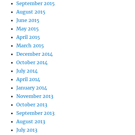
September 2015
August 2015
June 2015
May 2015
April 2015
March 2015
December 2014
October 2014
July 2014
April 2014
January 2014
November 2013
October 2013
September 2013
August 2013
July 2013