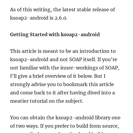
As of this writing, the latest stable release of
ksoap2-android is 2.6.0.
Getting Started with ksoap2-android
This article is meant to be an introduction to
ksoap2-android and not SOAP itself. If you’re
not familiar with the inner-workings of SOAP,
I’ll give a brief overview of it below. But I
strongly advise you to bookmark this article
and come back to it after having dived into a
meatier tutorial on the subject.
You can obtain the ksoap2-android library one
of two ways. If you prefer to build from source,