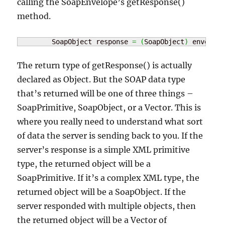
calling the SoapEnvelope’s getResponse()
method.
	SoapObject response 
=
(
SoapObject
)
 envelope
The return type of getResponse() is actually
declared as Object. But the SOAP data type
that’s returned will be one of three things –
SoapPrimitive, SoapObject, or a Vector. This is
where you really need to understand what sort
of data the server is sending back to you. If the
server’s response is a simple XML primitive
type, the returned object will be a
SoapPrimitive. If it’s a complex XML type, the
returned object will be a SoapObject. If the
server responded with multiple objects, then
the returned object will be a Vector of