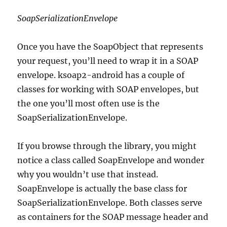
SoapSerializationEnvelope
Once you have the SoapObject that represents
your request, you’ll need to wrap it in a SOAP
envelope. ksoap2-android has a couple of
classes for working with SOAP envelopes, but
the one you’ll most often use is the
SoapSerializationEnvelope.
If you browse through the library, you might
notice a class called SoapEnvelope and wonder
why you wouldn’t use that instead.
SoapEnvelope is actually the base class for
SoapSerializationEnvelope. Both classes serve
as containers for the SOAP message header and