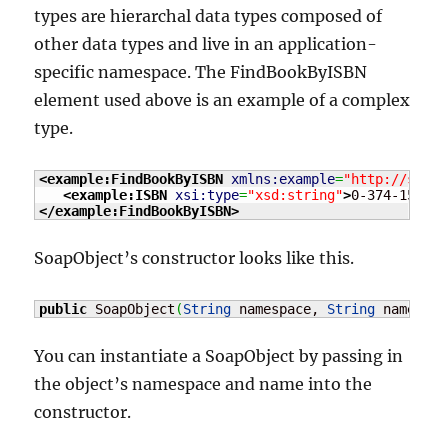
types are hierarchal data types composed of
other data types and live in an application-
specific namespace. The FindBookByISBN
element used above is an example of a complex
type.
<example:FindBookByISBN
xmlns:example
=
"http://servi
<example:ISBN
xsi:type
=
"xsd:string"
>
0-374-15012-
</example:FindBookByISBN
>
SoapObject’s constructor looks like this.
public
 SoapObject
(
String
 namespace, 
String
 name
)
;
You can instantiate a SoapObject by passing in
the object’s namespace and name into the
constructor.