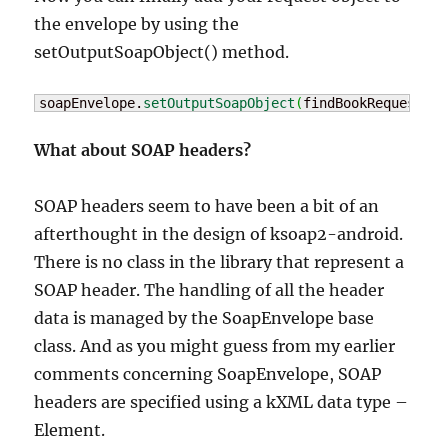
the envelope by using the
setOutputSoapObject() method.
soapEnvelope.
setOutputSoapObject
(
findBookRequest
)
;
What about SOAP headers?
SOAP headers seem to have been a bit of an
afterthought in the design of ksoap2-android.
There is no class in the library that represent a
SOAP header. The handling of all the header
data is managed by the SoapEnvelope base
class. And as you might guess from my earlier
comments concerning SoapEnvelope, SOAP
headers are specified using a kXML data type –
Element.