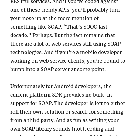
RESTful services. And if you’ve coded against
one of these trendy APIs, you’ll probably turn
your nose up at the mere mention of
something like SOAP. “That’s SOOO last
decade.” Perhaps. But the fact remains that
there are a lot of web services still using SOAP
technologies. And if you’re a mobile developer
working on web service clients, you’re bound to
bump into a SOAP server at some point.
Unfortunately for Android developers, the
current platform SDK provides no built-in
support for SOAP. The developer is left to either
roll their own solution or search for something
from a third party. And as fun as writing your
own SOAP library sounds (not), coding and