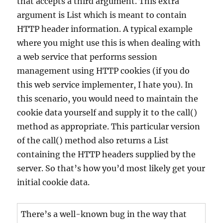
that accepts a third argument. This extra
argument is List which is meant to contain
HTTP header information. A typical example
where you might use this is when dealing with
a web service that performs session
management using HTTP cookies (if you do
this web service implementer, I hate you). In
this scenario, you would need to maintain the
cookie data yourself and supply it to the call()
method as appropriate. This particular version
of the call() method also returns a List
containing the HTTP headers supplied by the
server. So that’s how you’d most likely get your
initial cookie data.
There’s a well-known bug in the way that