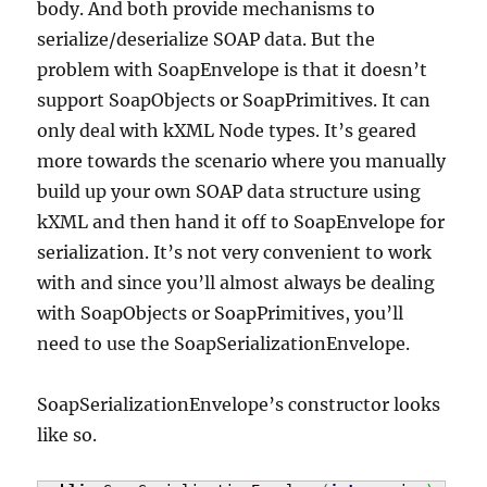
body. And both provide mechanisms to
serialize/deserialize SOAP data. But the
problem with SoapEnvelope is that it doesn’t
support SoapObjects or SoapPrimitives. It can
only deal with kXML Node types. It’s geared
more towards the scenario where you manually
build up your own SOAP data structure using
kXML and then hand it off to SoapEnvelope for
serialization. It’s not very convenient to work
with and since you’ll almost always be dealing
with SoapObjects or SoapPrimitives, you’ll
need to use the SoapSerializationEnvelope.
SoapSerializationEnvelope’s constructor looks
like so.