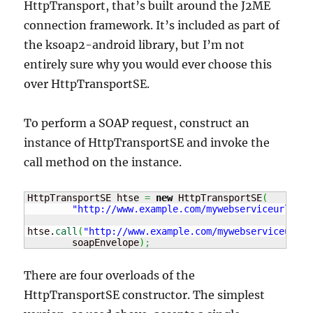
HttpTransport, that’s built around the J2ME
connection framework. It’s included as part of
the ksoap2-android library, but I’m not
entirely sure why you would ever choose this
over HttpTransportSE.
To perform a SOAP request, construct an
instance of HttpTransportSE and invoke the
call method on the instance.
HttpTransportSE htse 
=
new
 HttpTransportSE
(
"http://www.example.com/mywebserviceurl"
)
;
htse.
call
(
"http://www.example.com/mywebserviceurl/F
	soapEnvelope
)
;
There are four overloads of the
HttpTransportSE constructor. The simplest