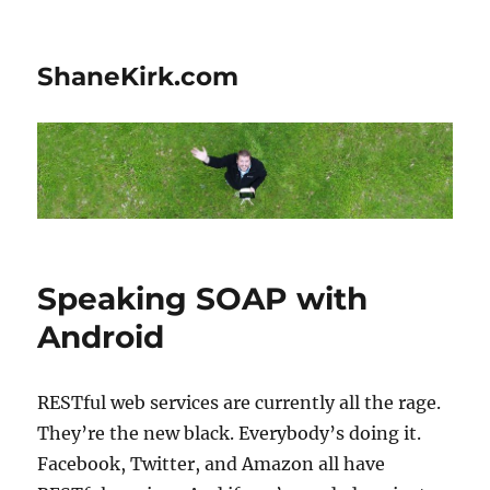
ShaneKirk.com
Speaking SOAP with
Android
RESTful web services are currently all the rage.
They’re the new black. Everybody’s doing it.
Facebook, Twitter, and Amazon all have