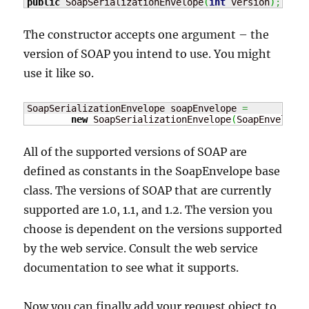
public
 SoapSerializationEnvelope
(
int
 version
)
;
The constructor accepts one argument – the
version of SOAP you intend to use. You might
use it like so.
SoapSerializationEnvelope soapEnvelope 
=
new
 SoapSerializationEnvelope
(
SoapEnvelope.
All of the supported versions of SOAP are
defined as constants in the SoapEnvelope base
class. The versions of SOAP that are currently
supported are 1.0, 1.1, and 1.2. The version you
choose is dependent on the versions supported
by the web service. Consult the web service
documentation to see what it supports.
Now you can finally add your request object to