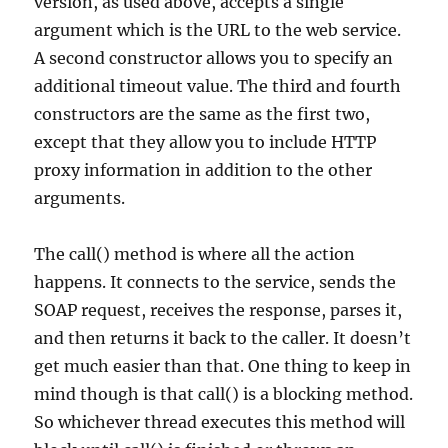
version, as used above, accepts a single
argument which is the URL to the web service.
A second constructor allows you to specify an
additional timeout value. The third and fourth
constructors are the same as the first two,
except that they allow you to include HTTP
proxy information in addition to the other
arguments.
The call() method is where all the action
happens. It connects to the service, sends the
SOAP request, receives the response, parses it,
and then returns it back to the caller. It doesn’t
get much easier than that. One thing to keep in
mind though is that call() is a blocking method.
So whichever thread executes this method will