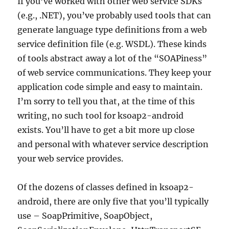
If you’ve worked with other web service SDKs
(e.g., .NET), you’ve probably used tools that can
generate language type definitions from a web
service definition file (e.g. WSDL). These kinds
of tools abstract away a lot of the “SOAPiness”
of web service communications. They keep your
application code simple and easy to maintain.
I’m sorry to tell you that, at the time of this
writing, no such tool for ksoap2-android
exists. You’ll have to get a bit more up close
and personal with whatever service description
your web service provides.
Of the dozens of classes defined in ksoap2-
android, there are only five that you’ll typically
use – SoapPrimitive, SoapObject,