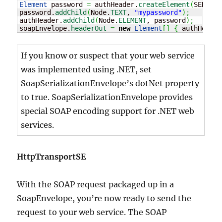
Element
 password 
=
 authHeader.
createElement
(
SERVICE
password.
addChild
(
Node.
TEXT
, 
"mypassword"
)
;
authHeader.
addChild
(
Node.
ELEMENT
, password
)
;
soapEnvelope.
headerOut
=
new
Element
[
]
{
 authHeader
If you know or suspect that your web service
was implemented using .NET, set
SoapSerializationEnvelope’s dotNet property
to true. SoapSerializationEnvelope provides
special SOAP encoding support for .NET web
services.
HttpTransportSE
With the SOAP request packaged up in a
SoapEnvelope, you’re now ready to send the
request to your web service. The SOAP