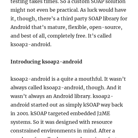
testing takes times. So a custom SOAP solution
might not even be practical. As luck would have
it, though, there’s a third party SOAP library for
Android that’s mature, flexible, open-source,
and best of all, completely free. It’s called
ksoap2-android.
Introducing ksoap2-android
ksoap2-android is a quite a mouthful. It wasn’t
always called ksoap2-android, though. And it
wasn’t always an Android library. ksoap2-
android started out as simply kSOAP way back
in 2001. kSOAP targeted embedded J2ME
systems. So it was designed with resource
constrained environments in mind. After a