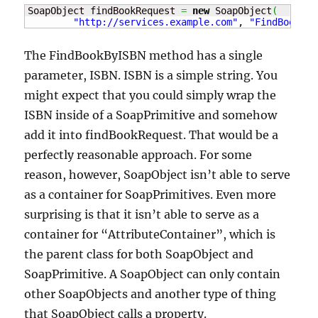
SoapObject findBookRequest 
=
new
 SoapObject
(
"http://services.example.com"
, 
"FindBookByI
The FindBookByISBN method has a single
parameter, ISBN. ISBN is a simple string. You
might expect that you could simply wrap the
ISBN inside of a SoapPrimitive and somehow
add it into findBookRequest. That would be a
perfectly reasonable approach. For some
reason, however, SoapObject isn’t able to serve
as a container for SoapPrimitives. Even more
surprising is that it isn’t able to serve as a
container for “AttributeContainer”, which is
the parent class for both SoapObject and
SoapPrimitive. A SoapObject can only contain
other SoapObjects and another type of thing
that SoapObject calls a property.