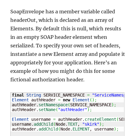
SoapEnvelope has a member variable called
headerOut, which is declared as an array of
Elements. By default this is null, which results
in an empty SOAP header element when
serialized. To specify your own set of headers,
instantiate a new Element array and populate it
appropriately for your application. Here’s an
example of how you might do this for some
fictional authorization header.
final
String
 SERVICE_NAMESPACE 
=
"ServiceNamespace"
Element
 authHeader 
=
new
Element
(
)
;
authHeader.
setNamespace
(
SERVICE_NAMESPACE
)
;
authHeader.
setName
(
"authHeader"
)
;
Element
 username 
=
 authHeader.
createElement
(
SERVICE
username.
addChild
(
Node.
TEXT
, 
"skirk"
)
;
authHeader.
addChild
(
Node.
ELEMENT
, username
)
;