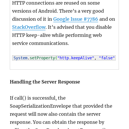
HTTP connections are reused on some
versions of Android. There’s a very good
discussion of it in
Google Issue #7786
and on
StackOverflow
. It’s advised that you disable
HTTP keep-alive while performing web
service communications.
System
.
setProperty
(
"http.keepAlive"
, 
"false"
)
;
Handling the Server Response
If call() is successful, the
SoapSerializationEnvelope that provided the
request will now also contain the server
response. You can obtain the response by