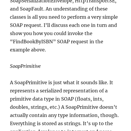
SoapSerializationEnvelope, HttpTransportSE,
and SoapFault. An understanding of these
classes is all you need to perform a very simple
SOAP request. I’ll discuss each one in turn and
show you how you could invoke the
“FindBookByISBN” SOAP request in the
example above.
SoapPrimitive
A SoapPrimitive is just what it sounds like. It
represents a serialized representation of a
primitive data type in SOAP (floats, ints,
doubles, strings, etc.) A SoapPrimitive doesn’t
actually contain any type information, though.
Everything is stored as strings. It’s up to the