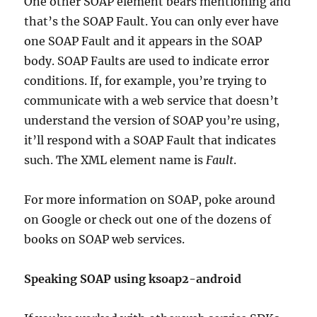
One other SOAP element bears mentioning and
that’s the SOAP Fault. You can only ever have
one SOAP Fault and it appears in the SOAP
body. SOAP Faults are used to indicate error
conditions. If, for example, you’re trying to
communicate with a web service that doesn’t
understand the version of SOAP you’re using,
it’ll respond with a SOAP Fault that indicates
such. The XML element name is
Fault
.
For more information on SOAP, poke around
on Google or check out one of the dozens of
books on SOAP web services.
Speaking SOAP using ksoap2-android