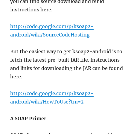
you can find source download and build
instructions here.
http://code.google.com/p/ksoap2-
android/wiki/SourceCodeHosting
But the easiest way to get ksoap2-android is to
fetch the latest pre-built JAR file. Instructions
and links for downloading the JAR can be found
here.
http://code.google.com/p/ksoap2-
android/wiki/HowToUse?tm=2
A SOAP Primer