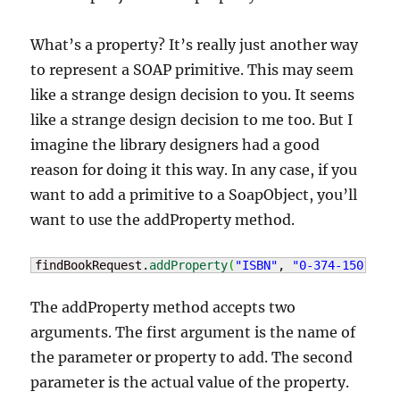
What’s a property? It’s really just another way
to represent a SOAP primitive. This may seem
like a strange design decision to you. It seems
like a strange design decision to me too. But I
imagine the library designers had a good
reason for doing it this way. In any case, if you
want to add a primitive to a SoapObject, you’ll
want to use the addProperty method.
findBookRequest.
addProperty
(
"ISBN"
, 
"0-374-15012-5"
The addProperty method accepts two
arguments. The first argument is the name of
the parameter or property to add. The second
parameter is the actual value of the property.