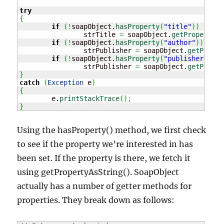
try
{
if
(
!
soapObject.
hasProperty
(
"title"
)
)
		strTitle 
=
 soapObject.
getPropertyAs
if
(
!
soapObject.
hasProperty
(
"author"
)
)
		strPublisher 
=
 soapObject.
getProper
if
(
!
soapObject.
hasProperty
(
"publisher"
)
)
		strPublisher 
=
 soapObject.
getProper
}
catch
(
Exception
 e
)
{
	e.
printStackTrace
(
)
;
}
Using the hasProperty() method, we first check
to see if the property we’re interested in has
been set. If the property is there, we fetch it
using getPropertyAsString(). SoapObject
actually has a number of getter methods for
properties. They break down as follows: