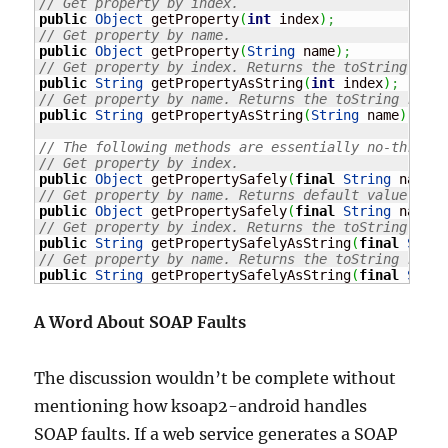
// Get property by index.
public
Object
 getProperty
(
int
 index
)
;
// Get property by name.
public
Object
 getProperty
(
String
 name
)
;
// Get property by index. Returns the toString repr
public
String
 getPropertyAsString
(
int
 index
)
;
// Get property by name. Returns the toString repre
public
String
 getPropertyAsString
(
String
 name
)
;
// The following methods are essentially no-throw v
// Get property by index.
public
Object
 getPropertySafely
(
final
String
 name
)
;
// Get property by name. Returns default value if p
public
Object
 getPropertySafely
(
final
String
 name, 
// Get property by index. Returns the toString repr
public
String
 getPropertySafelyAsString
(
final
Strin
// Get property by name. Returns the toString repre
public
String
 getPropertySafelyAsString
(
final
Strin
A Word About SOAP Faults
The discussion wouldn’t be complete without
mentioning how ksoap2-android handles
SOAP faults. If a web service generates a SOAP