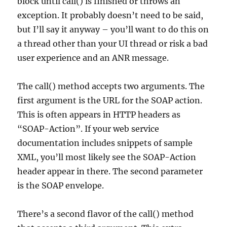
block until call() is finished or throws an
exception. It probably doesn’t need to be said,
but I’ll say it anyway – you’ll want to do this on
a thread other than your UI thread or risk a bad
user experience and an ANR message.
The call() method accepts two arguments. The
first argument is the URL for the SOAP action.
This is often appears in HTTP headers as
“SOAP-Action”. If your web service
documentation includes snippets of sample
XML, you’ll most likely see the SOAP-Action
header appear in there. The second parameter
is the SOAP envelope.
There’s a second flavor of the call() method