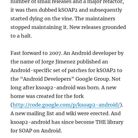
number of small releases and a major refactor,
it was then dubbed kSOAP2 and subsequently
started dying on the vine. The maintainers
stopped maintaining it. New releases grounded
to a halt.
Fast forward to 2007. An Android developer by
the name of Jorge Jimenez published an
Android-specific set of patches for kSOAP2 to
the “Android Developers” Google Group. Not
long after ksoap2-android was born. A new
home was created for the fork
(
http://code.google.com/p/ksoap2-android/
).
A new mailing list and wiki were erected. And
ksoap2-android has since become THE library
for SOAP on Android.