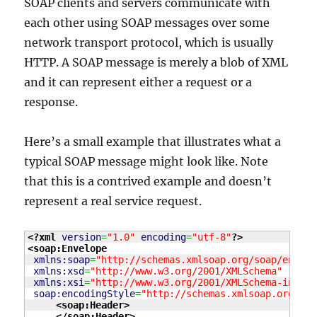
SOAP clients and servers communicate with
each other using SOAP messages over some
network transport protocol, which is usually
HTTP. A SOAP message is merely a blob of XML
and it can represent either a request or a
response.
Here’s a small example that illustrates what a
typical SOAP message might look like. Note
that this is a contrived example and doesn’t
represent a real service request.
<?xml
version
=
"1.0"
encoding
=
"utf-8"
?>
<soap:Envelope
xmlns:soap
=
"http://schemas.xmlsoap.org/soap/envelo
xmlns:xsd
=
"http://www.w3.org/2001/XMLSchema"
xmlns:xsi
=
"http://www.w3.org/2001/XMLSchema-instan
soap:encodingStyle
=
"http://schemas.xmlsoap.org/soa
<soap:Header
>
</soap:Header
>