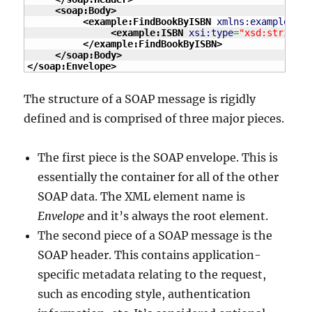
<soap:Body
>
<example:FindBookByISBN
xmlns:example
=
"ht
<example:ISBN
xsi:type
=
"xsd:string"
>
</example:FindBookByISBN
>
</soap:Body
>
</soap:Envelope
>
The structure of a SOAP message is rigidly
defined and is comprised of three major pieces.
The first piece is the SOAP envelope. This is
essentially the container for all of the other
SOAP data. The XML element name is
Envelope
and it’s always the root element.
The second piece of a SOAP message is the
SOAP header. This contains application-
specific metadata relating to the request,
such as encoding style, authentication