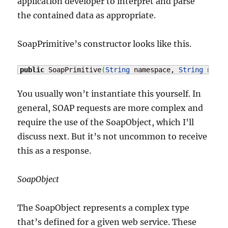
application developer to interpret and parse
the contained data as appropriate.
SoapPrimitive’s constructor looks like this.
public
 SoapPrimitive
(
String
 namespace, 
String
 name,
You usually won’t instantiate this yourself. In
general, SOAP requests are more complex and
require the use of the SoapObject, which I’ll
discuss next. But it’s not uncommon to receive
this as a response.
SoapObject
The SoapObject represents a complex type
that’s defined for a given web service. These