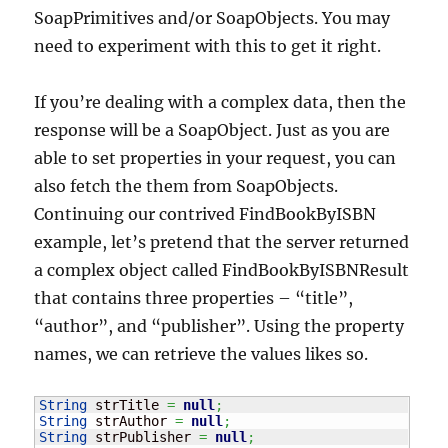
SoapPrimitives and/or SoapObjects. You may
need to experiment with this to get it right.
If you’re dealing with a complex data, then the
response will be a SoapObject. Just as you are
able to set properties in your request, you can
also fetch the them from SoapObjects.
Continuing our contrived FindBookByISBN
example, let’s pretend that the server returned
a complex object called FindBookByISBNResult
that contains three properties – “title”,
“author”, and “publisher”. Using the property
names, we can retrieve the values likes so.
String
 strTitle 
=
null
;
String
 strAuthor 
=
null
;
String
 strPublisher 
=
null
;