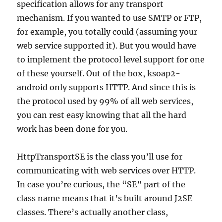
specification allows for any transport
mechanism. If you wanted to use SMTP or FTP,
for example, you totally could (assuming your
web service supported it). But you would have
to implement the protocol level support for one
of these yourself. Out of the box, ksoap2-
android only supports HTTP. And since this is
the protocol used by 99% of all web services,
you can rest easy knowing that all the hard
work has been done for you.
HttpTransportSE is the class you’ll use for
communicating with web services over HTTP.
In case you’re curious, the “SE” part of the
class name means that it’s built around J2SE
classes. There’s actually another class,