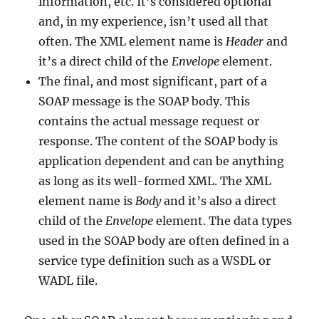
information, etc. It’s considered optional
and, in my experience, isn’t used all that
often. The XML element name is
Header
and
it’s a direct child of the
Envelope
element.
The final, and most significant, part of a
SOAP message is the SOAP body. This
contains the actual message request or
response. The content of the SOAP body is
application dependent and can be anything
as long as its well-formed XML. The XML
element name is
Body
and it’s also a direct
child of the
Envelope
element. The data types
used in the SOAP body are often defined in a
service type definition such as a WSDL or
WADL file.